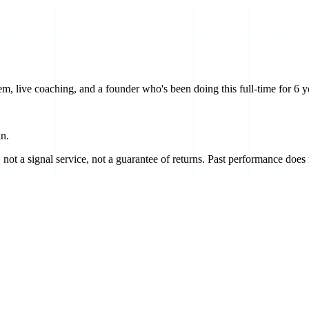
m, live coaching, and a founder who's been doing this full-time for 6 y
in.
ot a signal service, not a guarantee of returns. Past performance does no