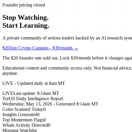
Founder pricing closed
Stop Watching.
Start Learning.
A private community of serious traders backed by an AI research syste
$20
Join Crypto Captains - $39/month →
The $20 founder rate sold out. Lock
$39/month
before it changes aga
Educational content and community access only. Not financial advice, n
anytime.
LIVE - Updated daily at 8am MT
LIVE
Last update:
8:14am MT
TorOS Daily Intelligence Report
Wednesday, May 13, 2026
- Generated
8:14am MT
Coins Scanned Today
0
Insights Generated
0
Top Momentum Flags
0
Whale Activity Detected
0
Morning Watchlist