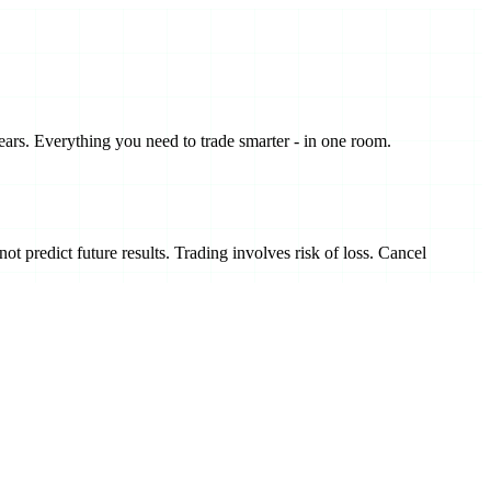
ears. Everything you need to trade smarter - in one room.
t predict future results. Trading involves risk of loss. Cancel