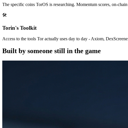
The specific coins TorOS is researching. Momentum scores, on-chain da
🛠
Torin's Toolkit
Access to the tools Tor actually uses day to day - Axiom, DexScree
Built by someone still in the game