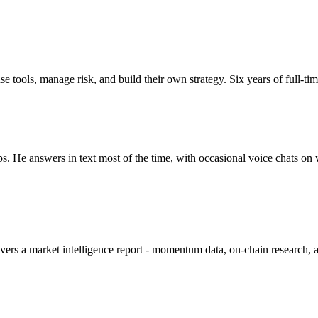
tools, manage risk, and build their own strategy. Six years of full-tim
ups. He answers in text most of the time, with occasional voice chats 
 a market intelligence report - momentum data, on-chain research, and a