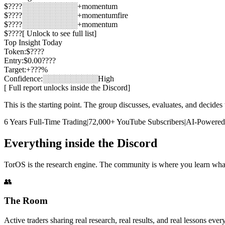
$
????
░░░░░░░░░░
+momentum
$
????
░░░░░░░░░░
+momentum
fire
$
????
░░░░░░░░░░
+momentum
$
????
[ Unlock to see full list]
Top Insight Today
Token:
$
????
Entry:
$0.00????
Target:
+???%
Confidence:
░░░░░░░░░░
High
[ Full report unlocks inside the Discord]
This is the starting point. The group discusses, evaluates, and decides 
6 Years Full-Time Trading
|
72,000+ YouTube Subscribers
|
AI-Powered 
Everything inside the Discord
TorOS is the research engine. The community is where you learn what 
👥
The Room
Active traders sharing real research, real results, and real lessons ev