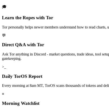
🎓
Learn the Ropes with Tor
Tor personally helps newer members understand how to read charts, use 
💬
Direct Q&A with Tor
Ask Tor anything in Discord - market questions, trade ideas, tool set
gatekeeping.
>_
Daily TorOS Report
Every morning at 8am MT, TorOS scans thousands of tokens and delivers
≡
Morning Watchlist