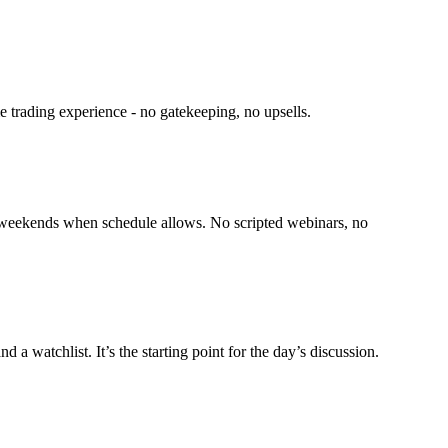
e trading experience - no gatekeeping, no upsells.
on weekends when schedule allows. No scripted webinars, no
 watchlist. It’s the starting point for the day’s discussion.