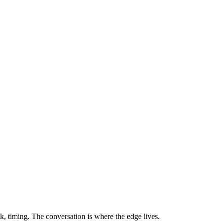
sk, timing. The conversation is where the edge lives.