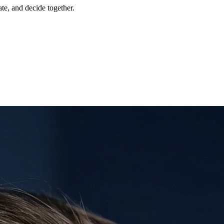
te, and decide together.