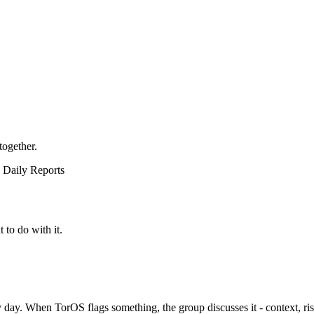
together.
Daily Reports
to do with it.
ery day. When TorOS flags something, the group discusses it - context, ri