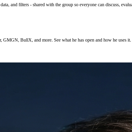
ta, and filters - shared with the group so everyone can discuss, evalua
ner, GMGN, BullX, and more. See what he has open and how he uses it.